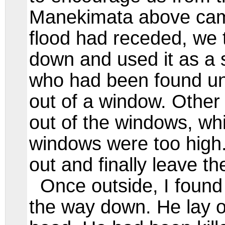
Manekimata above cam
flood had receded, we 
down and used it as a s
who had been found und
out of a window. Other 
out of the windows, wh
windows were too high
out and finally leave th
Once outside, I foun
the way down. He lay o