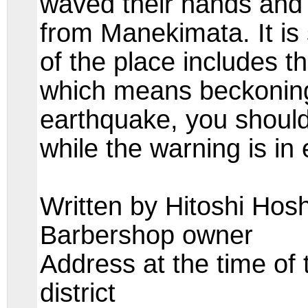
waved their hands and 
from Manekimata. It is 
of the place includes 
which means beckoning 
earthquake, you shoul
while the warning is in
Written by Hitoshi Hosh
Barbershop owner
Address at the time of
district