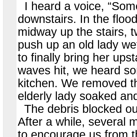
I heard a voice, “Some
downstairs. In the flo
midway up the stairs, 
push up an old lady wet
to finally bring her ups
waves hit, we heard s
kitchen. We removed t
elderly lady soaked a
The debris blocked our
After a while, several
to encourage us from t