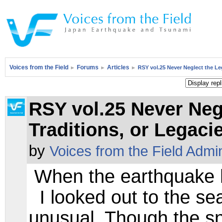
Voices from the Field
Forums
Articles
►
►
►
RSY vol.25 Never Neglect the Le
RSY vol.25 Never Neg
Traditions, or Lega
by
Voices from the Field Admi
When the earthquake hi
I looked out to the sea
unusual. Though the sn