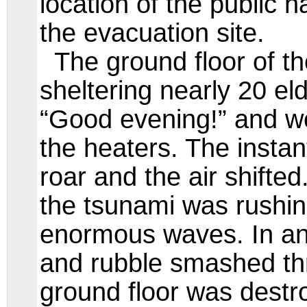
location of the public ha
the evacuation site.
The ground floor of th
sheltering nearly 20 el
“Good evening!” and we
the heaters. The instan
roar and the air shifted
the tsunami was rushing
enormous waves. In an
and rubble smashed th
ground floor was destro