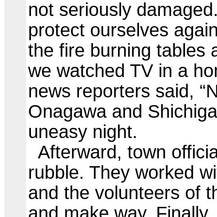
not seriously damaged.
protect ourselves again
the fire burning tables
we watched TV in a ho
news reporters said, “
Onagawa and Shichiga
uneasy night.
Afterward, town offici
rubble. They worked wi
and the volunteers of t
and make way. Finally,