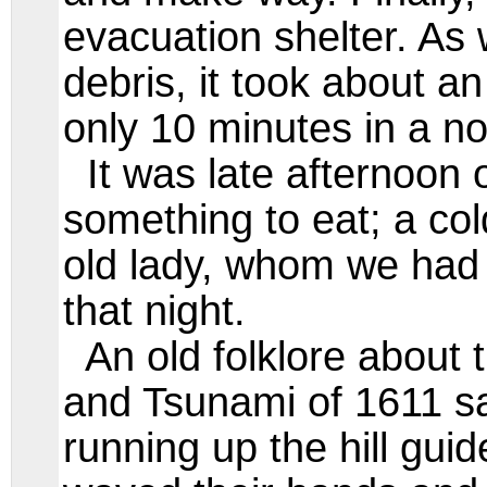
evacuation shelter. As
debris, it took about an
only 10 minutes in a n
It was late afternoon o
something to eat; a col
old lady, whom we had 
that night.
An old folklore about 
and Tsunami of 1611 sa
running up the hill guid