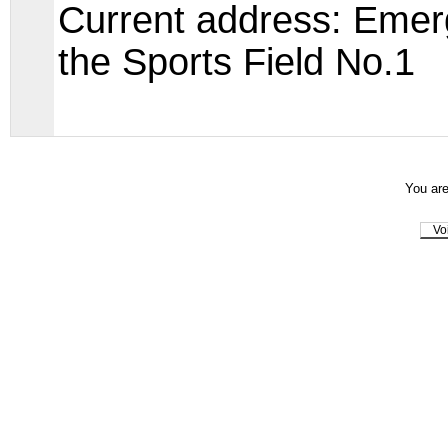
Current address: Emer
the Sports Field No.1
You are
Vo