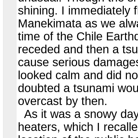
shining. I immediately f
Manekimata as we always
time of the Chile Earth
receded and then a tsu
cause serious damages
looked calm and did no
doubted a tsunami wou
overcast by then.
As it was a snowy day,
heaters, which I recall