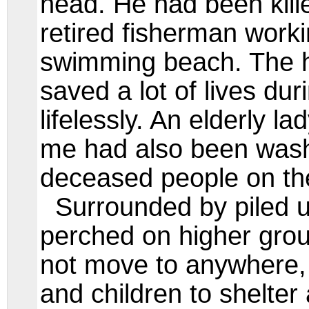
head. He had been kill
retired fisherman work
swimming beach. The 
saved a lot of lives duri
lifelessly. An elderly l
me had also been wash
deceased people on th
Surrounded by piled u
perched on higher grou
not move to anywhere,
and children to shelter