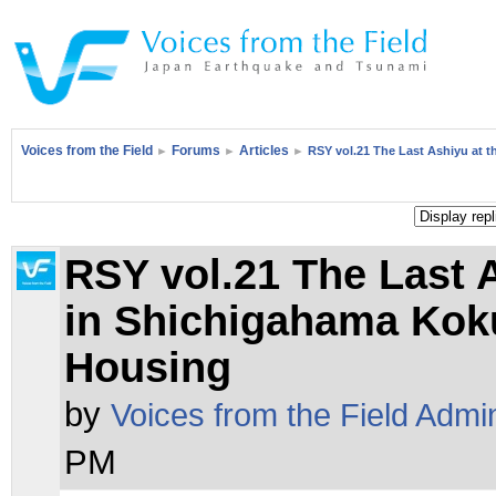
Voices from the Field
Forums
Articles
►
►
►
RSY vol.21 The Last Ashiyu at
RSY vol.21 The Last
in Shichigahama Kok
Housing
by
Voices from the Field Admi
PM