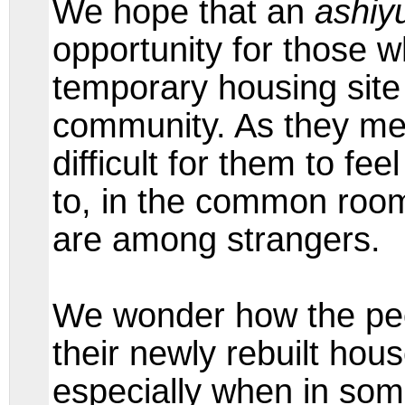
We hope that an
ashiy
opportunity for those 
temporary housing site 
community. As they men
difficult for them to fe
to, in the common room 
are among strangers.
We wonder how the pe
their newly rebuilt hou
especially when in som