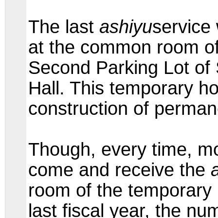
The last
ashiyu
service
at the common room of
Second Parking Lot o
Hall. This temporary ho
construction of perman
Though, every time, mo
come and receive the
room of the temporary 
last fiscal year, the n