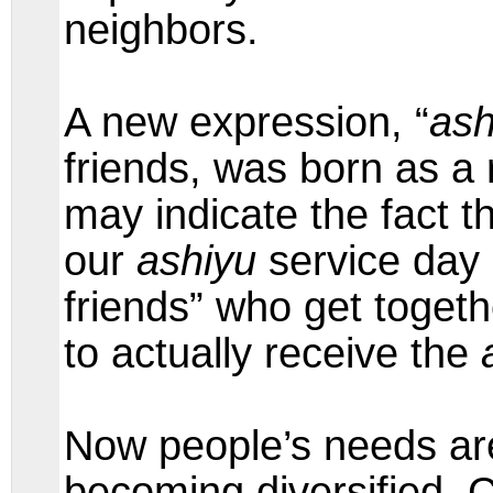
neighbors.
A new expression, “
ash
friends, was born as a r
may indicate the fact t
our
ashiyu
service day 
friends” who get togeth
to actually receive the
Now people’s needs ar
becoming diversified. 