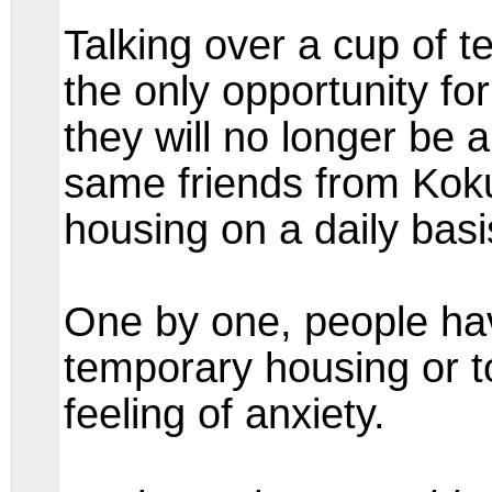
Talking over a cup of 
the only opportunity fo
they will no longer be a
same friends from Kok
housing on a daily basi
One by one, people ha
temporary housing or to
feeling of anxiety.