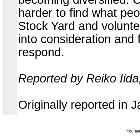
harder to find what pe
Stock Yard and voluntee
into consideration and 
respond.
Reported by Reiko Iid
Originally reported in
You are