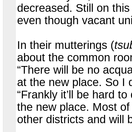
decreased. Still on this
even though vacant uni
In their mutterings (
tsu
about the common room
“There will be no acq
at the new place. So I d
“Frankly it’ll be hard 
the new place. Most of 
other districts and will